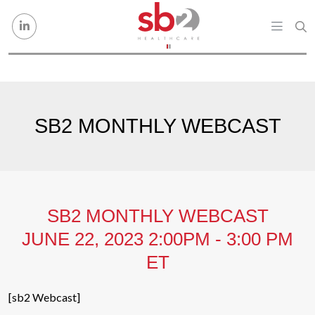
Skip to content
SB2 MONTHLY WEBCAST
SB2 MONTHLY WEBCAST
JUNE 22, 2023 2:00PM - 3:00 PM
ET
[sb2 Webcast]