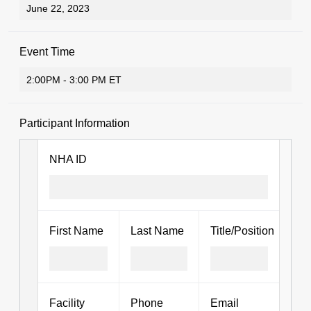
Event Time
Participant Information
NHA ID
First Name
Last Name
Title/Position
Facility
Phone
Email