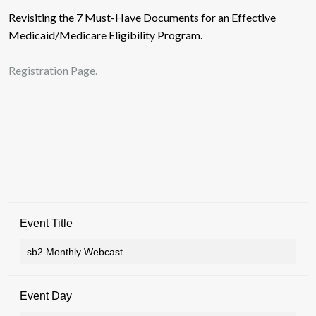
Revisiting the 7 Must-Have Documents for an Effective
Medicaid/Medicare Eligibility Program.
Registration Page.
Event Title
Event Day