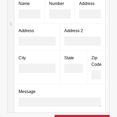
Name
Number
Address
1
Address
Address 2
City
State
Zip
Code
Message