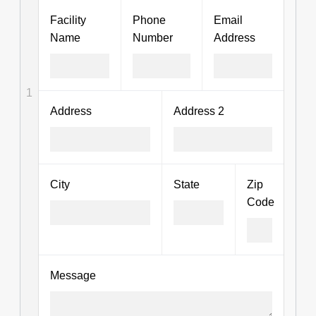
Facility
Phone
Email
Name
Number
Address
1
Address
Address 2
City
State
Zip
Code
Message