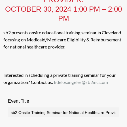
OCTOBER 30, 2024 1:00 PM – 2:00
PM
sb2 presents onsite educational training seminar in Cleveland
focusing on Medicaid/Medicare Eligibility & Reimbursement
for national healthcare provider.
Interested in scheduling a private training seminar for your
organization? Contact us:
kdelosangeles@sb2inc.com
Event Title