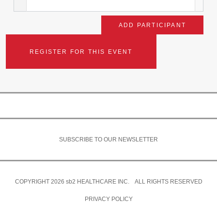
ADD PARTICIPANT
REGISTER FOR THIS EVENT
SUBSCRIBE TO OUR NEWSLETTER
COPYRIGHT 2026
sb2
HEALTHCARE INC. ALL RIGHTS RESERVED
PRIVACY POLICY