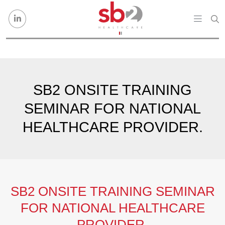
Skip to content
SB2 ONSITE TRAINING
SEMINAR FOR NATIONAL
HEALTHCARE PROVIDER.
SB2 ONSITE TRAINING SEMINAR
FOR NATIONAL HEALTHCARE
PROVIDER.