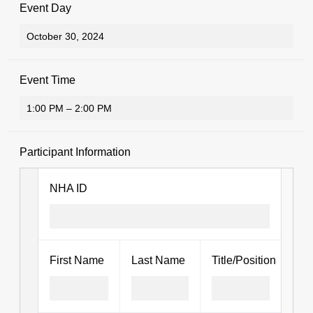
Event Day
Event Time
Participant Information
NHA ID
First Name
Last Name
Title/Position