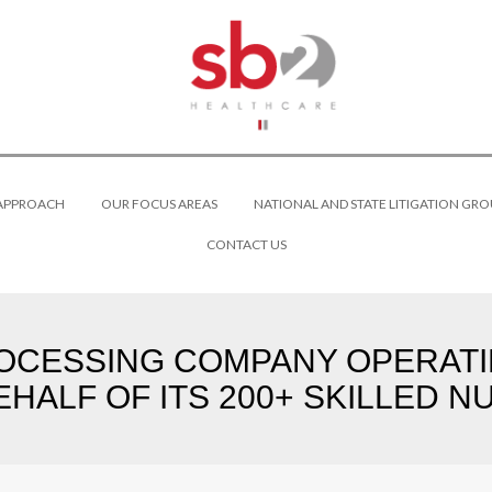
 APPROACH
OUR FOCUS AREAS
NATIONAL AND STATE LITIGATION GRO
CONTACT US
OCESSING COMPANY OPERATIN
EHALF OF ITS 200+ SKILLED N