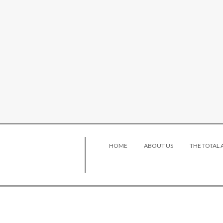
HOME
ABOUT US
THE TOTAL