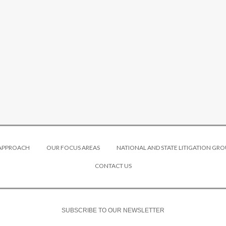
 APPROACH
OUR FOCUS AREAS
NATIONAL AND STATE LITIGATION GRO
CONTACT US
SUBSCRIBE TO OUR NEWSLETTER