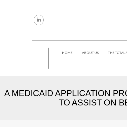
Skip to content
HOME
ABOUT US
THE TOTAL
A MEDICAID APPLICATION PR
TO ASSIST ON B