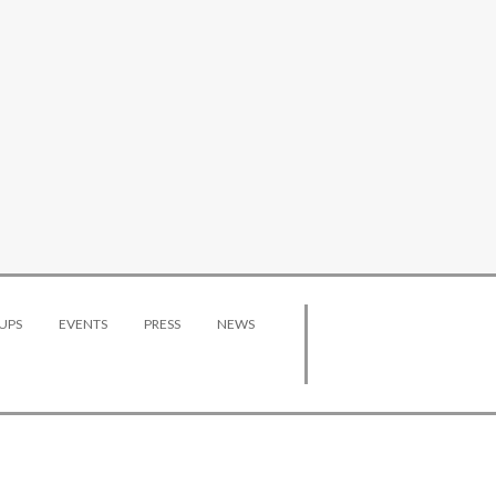
UPS
EVENTS
PRESS
NEWS