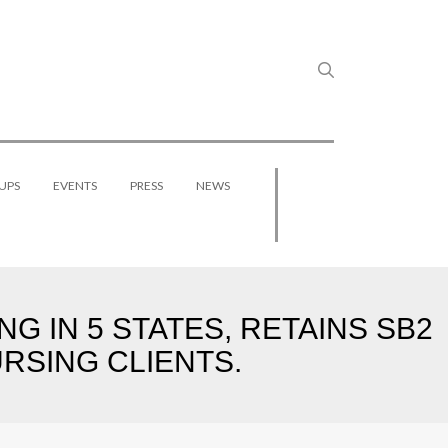
UPS
EVENTS
PRESS
NEWS
G IN 5 STATES, RETAINS SB2
URSING CLIENTS.