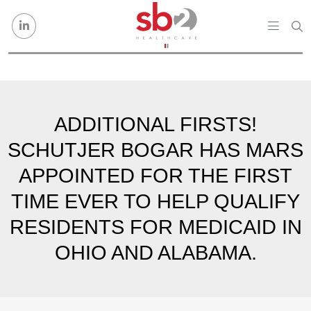
Skip to content
ADDITIONAL FIRSTS!
SCHUTJER BOGAR HAS MARS
APPOINTED FOR THE FIRST
TIME EVER TO HELP QUALIFY
RESIDENTS FOR MEDICAID IN
OHIO AND ALABAMA.