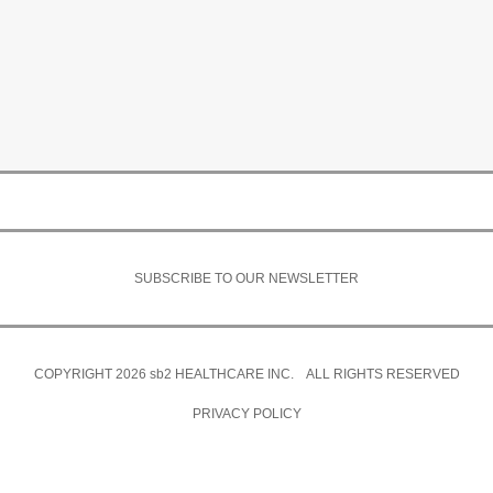
SUBSCRIBE TO OUR NEWSLETTER
COPYRIGHT 2026
sb2
HEALTHCARE INC. ALL RIGHTS RESERVED
PRIVACY POLICY