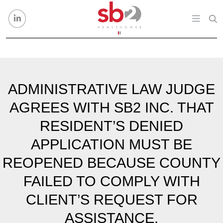
Skip to content
ADMINISTRATIVE LAW JUDGE
AGREES WITH SB2 INC. THAT
RESIDENT’S DENIED
APPLICATION MUST BE
REOPENED BECAUSE COUNTY
FAILED TO COMPLY WITH
CLIENT’S REQUEST FOR
ASSISTANCE.