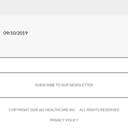
09/10/2019
SUBSCRIBE TO OUR NEWSLETTER
COPYRIGHT 2026
sb2
HEALTHCARE INC. ALL RIGHTS RESERVED
PRIVACY POLICY