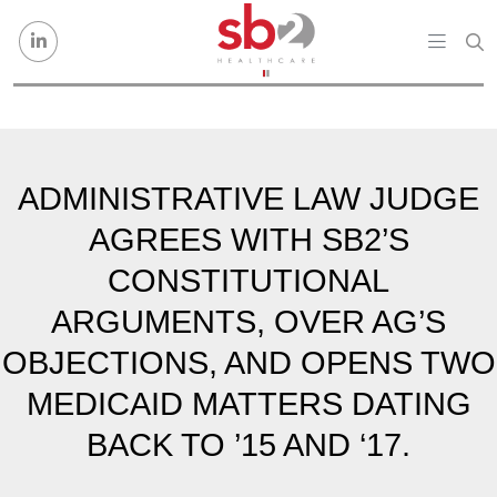
Skip to content
ADMINISTRATIVE LAW JUDGE
AGREES WITH SB2’S
CONSTITUTIONAL
ARGUMENTS, OVER AG’S
OBJECTIONS, AND OPENS TWO
MEDICAID MATTERS DATING
BACK TO ’15 AND ‘17.