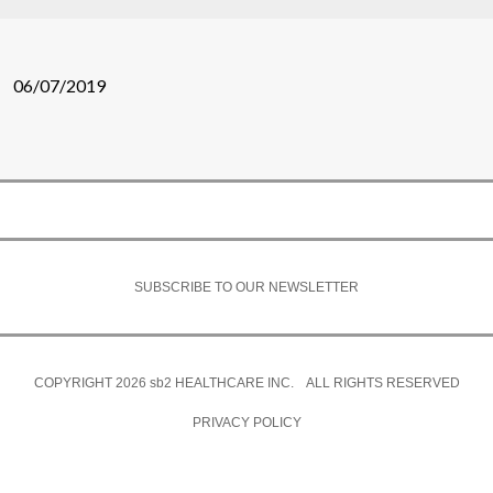
06/07/2019
SUBSCRIBE TO OUR NEWSLETTER
COPYRIGHT 2026
sb2
HEALTHCARE INC. ALL RIGHTS RESERVED
PRIVACY POLICY