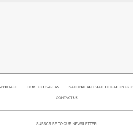
 APPROACH
OUR FOCUS AREAS
NATIONAL AND STATE LITIGATION GRO
CONTACT US
SUBSCRIBE TO OUR NEWSLETTER