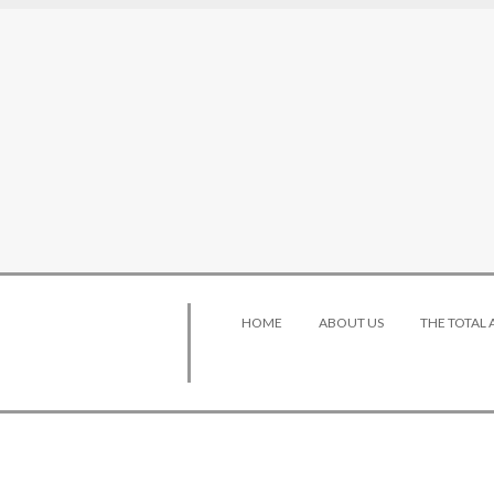
HOME
ABOUT US
THE TOTAL