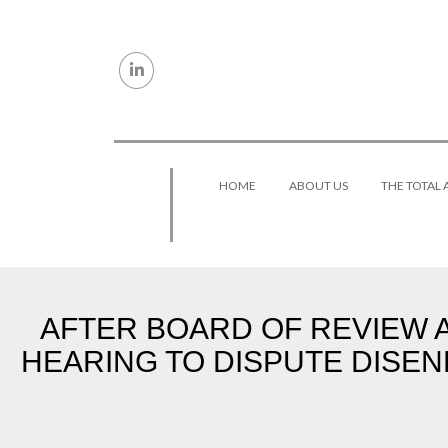
Skip to content
HOME
ABOUT US
THE TOTAL
AFTER BOARD OF REVIEW A
HEARING TO DISPUTE DISE