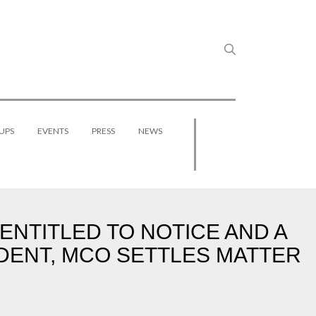
UPS
EVENTS
PRESS
NEWS
ENTITLED TO NOTICE AND A
DENT, MCO SETTLES MATTER