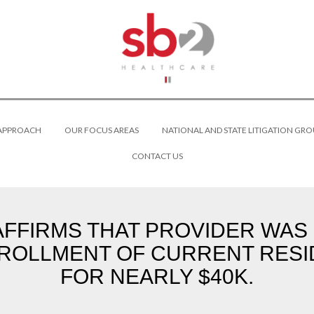
 APPROACH
OUR FOCUS AREAS
NATIONAL AND STATE LITIGATION GRO
CONTACT US
FFIRMS THAT PROVIDER WAS 
NROLLMENT OF CURRENT RESI
FOR NEARLY $40K.