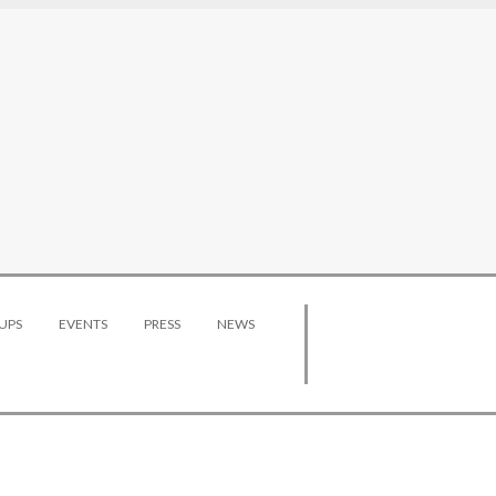
UPS
EVENTS
PRESS
NEWS