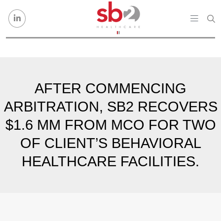
Skip to content
AFTER COMMENCING
ARBITRATION, SB2 RECOVERS
$1.6 MM FROM MCO FOR TWO
OF CLIENT’S BEHAVIORAL
HEALTHCARE FACILITIES.