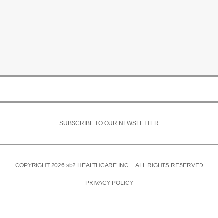
SUBSCRIBE TO OUR NEWSLETTER
COPYRIGHT 2026
sb2
HEALTHCARE INC. ALL RIGHTS RESERVED
PRIVACY POLICY