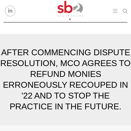
Skip to content
AFTER COMMENCING DISPUTE
RESOLUTION, MCO AGREES TO
REFUND MONIES
ERRONEOUSLY RECOUPED IN
’22 AND TO STOP THE
PRACTICE IN THE FUTURE.