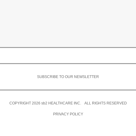
SUBSCRIBE TO OUR NEWSLETTER
COPYRIGHT 2026
sb2
HEALTHCARE INC. ALL RIGHTS RESERVED
PRIVACY POLICY