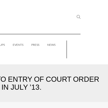
UPS
EVENTS
PRESS
NEWS
 TO ENTRY OF COURT ORDER
N JULY ’13.