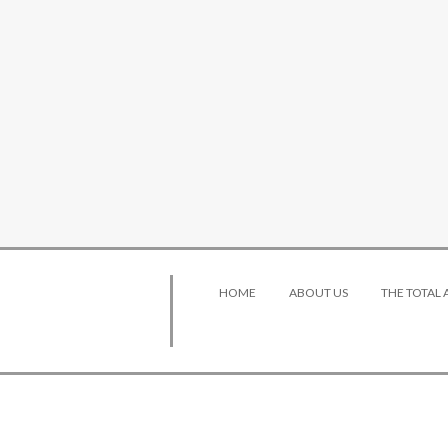
HOME
ABOUT US
THE TOTAL