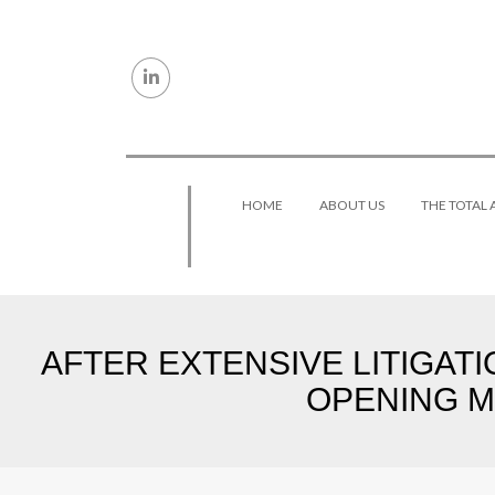
Skip to content
HOME
ABOUT US
THE TOTAL
AFTER EXTENSIVE LITIGAT
OPENING ME