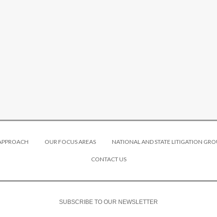
 APPROACH
OUR FOCUS AREAS
NATIONAL AND STATE LITIGATION GRO
CONTACT US
SUBSCRIBE TO OUR NEWSLETTER