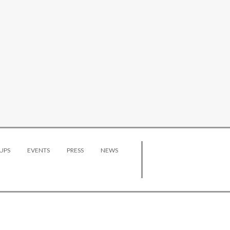
UPS
EVENTS
PRESS
NEWS