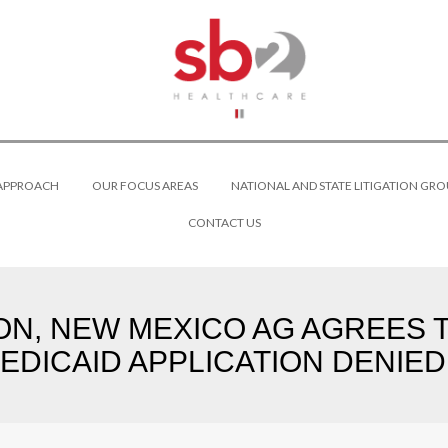
 APPROACH
OUR FOCUS AREAS
NATIONAL AND STATE LITIGATION GRO
CONTACT US
ION, NEW MEXICO AG AGREES
DICAID APPLICATION DENIED I