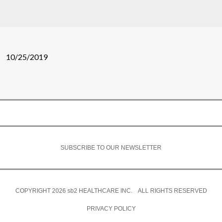
10/25/2019
SUBSCRIBE TO OUR NEWSLETTER
COPYRIGHT 2026
sb2
HEALTHCARE INC. ALL RIGHTS RESERVED
PRIVACY POLICY