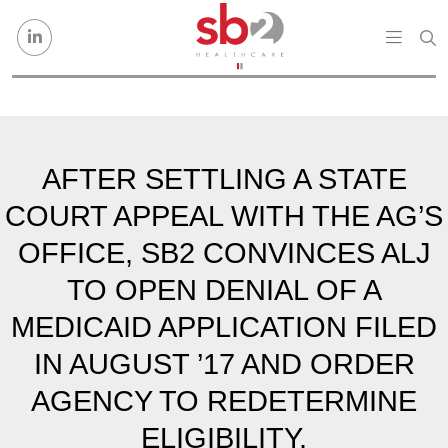
Skip to content
AFTER SETTLING A STATE
COURT APPEAL WITH THE AG’S
OFFICE, SB2 CONVINCES ALJ
TO OPEN DENIAL OF A
MEDICAID APPLICATION FILED
IN AUGUST ’17 AND ORDER
AGENCY TO REDETERMINE
ELIGIBILITY.