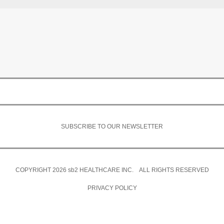
SUBSCRIBE TO OUR NEWSLETTER
COPYRIGHT 2026
sb2
HEALTHCARE INC. ALL RIGHTS RESERVED
PRIVACY POLICY