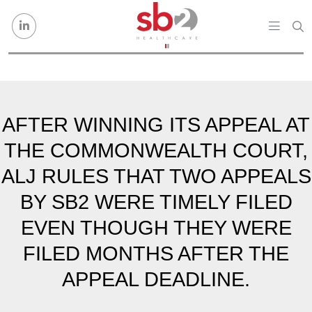
Skip to content
AFTER WINNING ITS APPEAL AT
THE COMMONWEALTH COURT,
ALJ RULES THAT TWO APPEALS
BY SB2 WERE TIMELY FILED
EVEN THOUGH THEY WERE
FILED MONTHS AFTER THE
APPEAL DEADLINE.