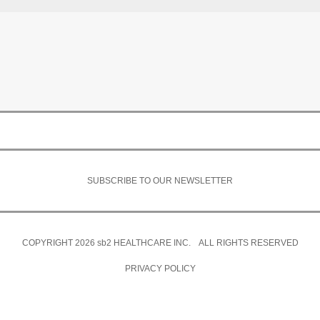
SUBSCRIBE TO OUR NEWSLETTER
COPYRIGHT 2026
sb2
HEALTHCARE INC. ALL RIGHTS RESERVED
PRIVACY POLICY