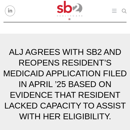
Skip to content
ALJ AGREES WITH SB2 AND
REOPENS RESIDENT’S
MEDICAID APPLICATION FILED
IN APRIL ’25 BASED ON
EVIDENCE THAT RESIDENT
LACKED CAPACITY TO ASSIST
WITH HER ELIGIBILITY.