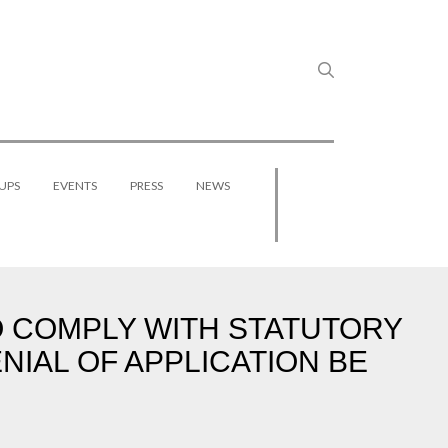
UPS
EVENTS
PRESS
NEWS
O COMPLY WITH STATUTORY
NIAL OF APPLICATION BE