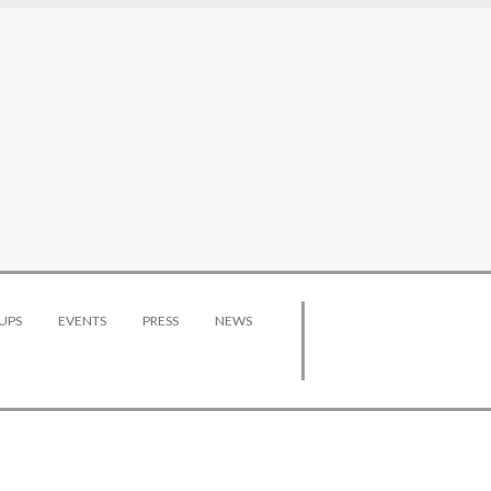
UPS
EVENTS
PRESS
NEWS