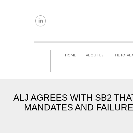
Skip to content
HOME
ABOUT US
THE TOTAL
ALJ AGREES WITH SB2 TH
MANDATES AND FAILURE 