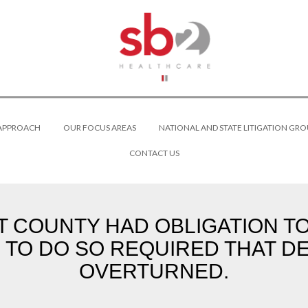
 APPROACH
OUR FOCUS AREAS
NATIONAL AND STATE LITIGATION GRO
CONTACT US
AT COUNTY HAD OBLIGATION T
TO DO SO REQUIRED THAT DE
OVERTURNED.