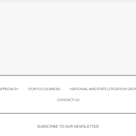
 APPROACH
OUR FOCUS AREAS
NATIONAL AND STATE LITIGATION GRO
CONTACT US
SUBSCRIBE TO OUR NEWSLETTER