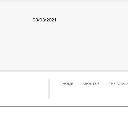
03/03/2021
HOME
ABOUT US
THE TOTAL