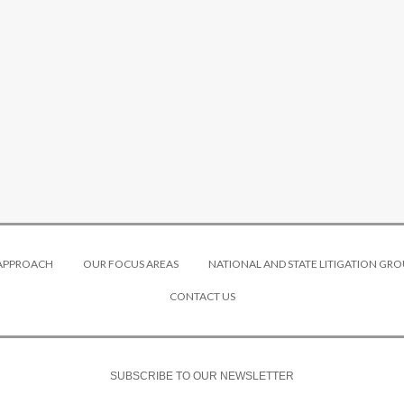
 APPROACH
OUR FOCUS AREAS
NATIONAL AND STATE LITIGATION GRO
CONTACT US
SUBSCRIBE TO OUR NEWSLETTER