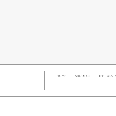
HOME
ABOUT US
THE TOTAL