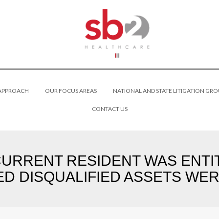
 APPROACH
OUR FOCUS AREAS
NATIONAL AND STATE LITIGATION GRO
CONTACT US
CURRENT RESIDENT WAS ENTI
D DISQUALIFIED ASSETS WERE