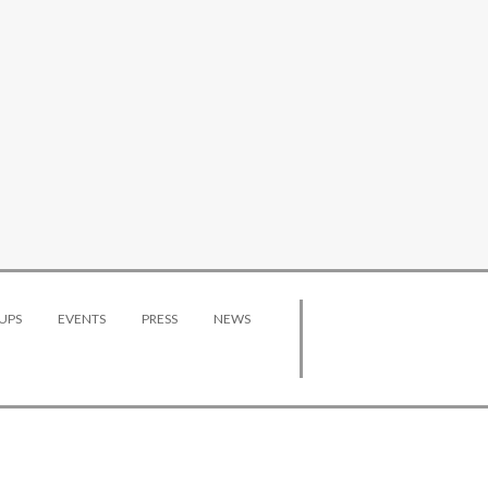
UPS
EVENTS
PRESS
NEWS