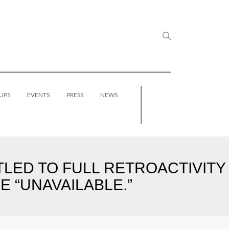
UPS
EVENTS
PRESS
NEWS
TLED TO FULL RETROACTIVITY
 “UNAVAILABLE.”