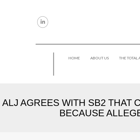
Skip to content
HOME
ABOUT US
THE TOTAL
ALJ AGREES WITH SB2 THAT 
BECAUSE ALLEGE