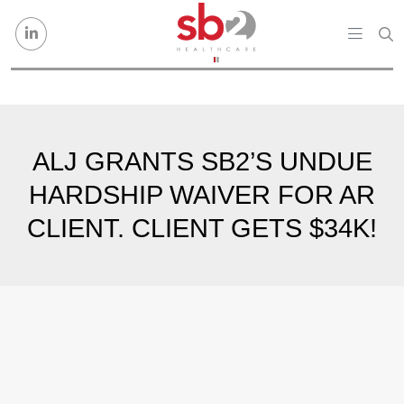
Skip to content
ALJ GRANTS SB2’S UNDUE
HARDSHIP WAIVER FOR AR
CLIENT. CLIENT GETS $34K!