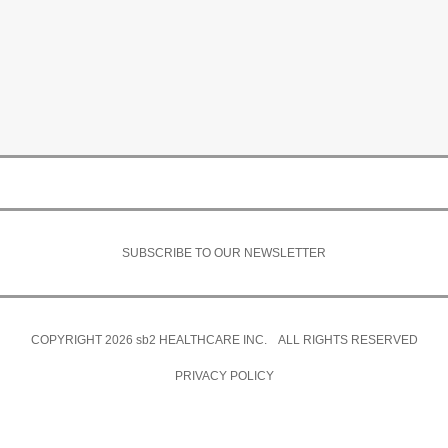
SUBSCRIBE TO OUR NEWSLETTER
COPYRIGHT 2026
sb2
HEALTHCARE INC. ALL RIGHTS RESERVED
PRIVACY POLICY