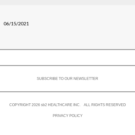
06/15/2021
SUBSCRIBE TO OUR NEWSLETTER
COPYRIGHT 2026
sb2
HEALTHCARE INC. ALL RIGHTS RESERVED
PRIVACY POLICY