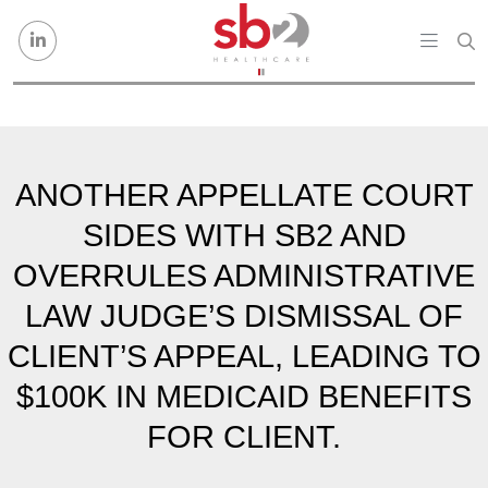
Skip to content
ANOTHER APPELLATE COURT
SIDES WITH SB2 AND
OVERRULES ADMINISTRATIVE
LAW JUDGE’S DISMISSAL OF
CLIENT’S APPEAL, LEADING TO
$100K IN MEDICAID BENEFITS
FOR CLIENT.