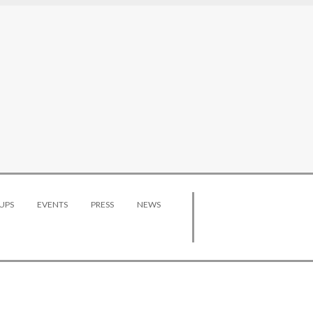
UPS
EVENTS
PRESS
NEWS