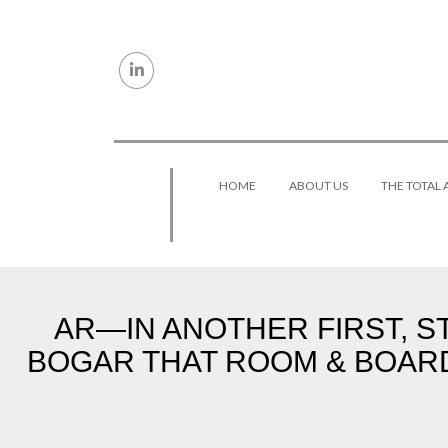
Skip to content
HOME
ABOUT US
THE TOTAL
AR—IN ANOTHER FIRST, S
BOGAR THAT ROOM & BOAR