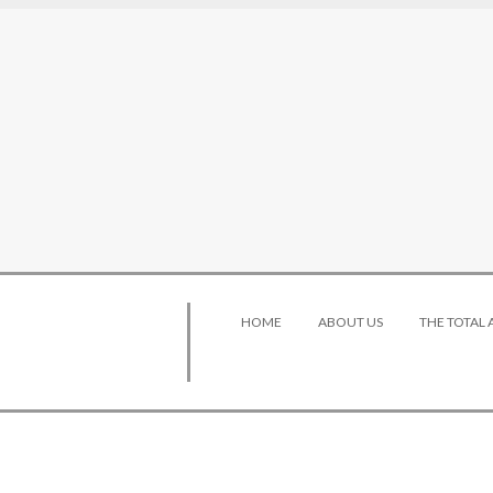
HOME
ABOUT US
THE TOTAL