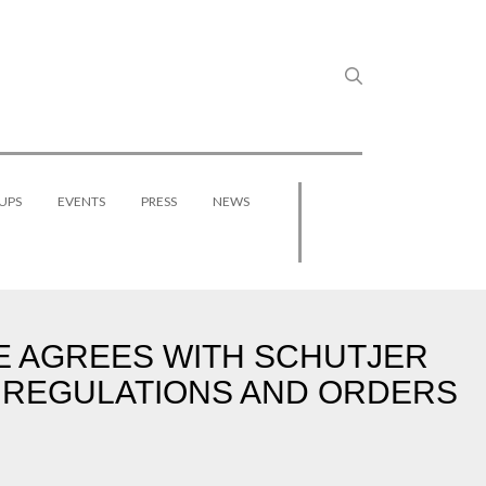
UPS
EVENTS
PRESS
NEWS
GE AGREES WITH SCHUTJER
 REGULATIONS AND ORDERS