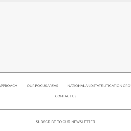
 APPROACH
OUR FOCUS AREAS
NATIONAL AND STATE LITIGATION GRO
CONTACT US
SUBSCRIBE TO OUR NEWSLETTER