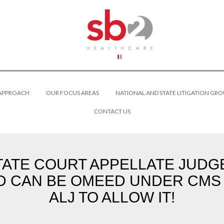
 APPROACH
OUR FOCUS AREAS
NATIONAL AND STATE LITIGATION GRO
CONTACT US
TATE COURT APPELLATE JUD
D CAN BE OMEED UNDER CMS
ALJ TO ALLOW IT!