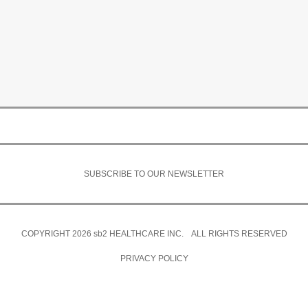
SUBSCRIBE TO OUR NEWSLETTER
COPYRIGHT 2026
sb2
HEALTHCARE INC. ALL RIGHTS RESERVED
PRIVACY POLICY