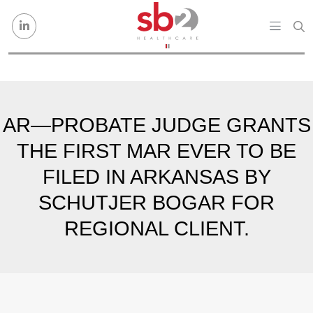
Skip to content
AR—PROBATE JUDGE GRANTS
THE FIRST MAR EVER TO BE
FILED IN ARKANSAS BY
SCHUTJER BOGAR FOR
REGIONAL CLIENT.