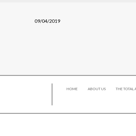
09/04/2019
HOME
ABOUT US
THE TOTAL