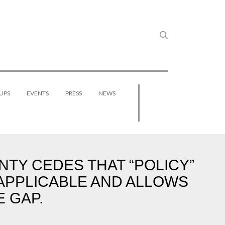
UPS
EVENTS
PRESS
NEWS
NTY CEDES THAT “POLICY”
 APPLICABLE AND ALLOWS
 GAP.