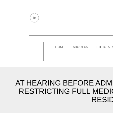
Skip to content
HOME
ABOUT US
THE TOTAL
AT HEARING BEFORE ADMI
RESTRICTING FULL MEDI
RESI