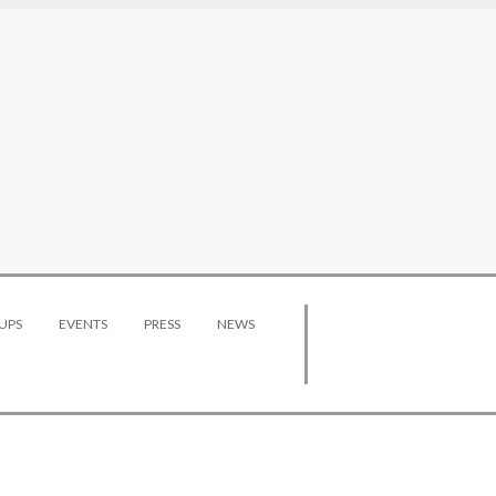
UPS
EVENTS
PRESS
NEWS