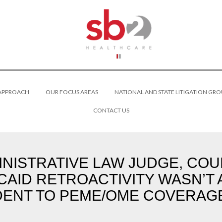
 APPROACH
OUR FOCUS AREAS
NATIONAL AND STATE LITIGATION GRO
CONTACT US
NISTRATIVE LAW JUDGE, COU
CAID RETROACTIVITY WASN’T
DENT TO PEME/OME COVERAGE