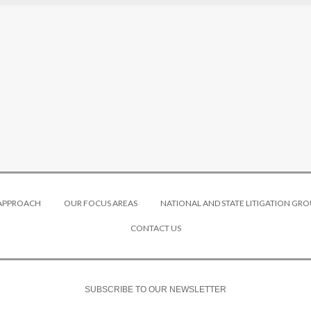
 APPROACH
OUR FOCUS AREAS
NATIONAL AND STATE LITIGATION GRO
CONTACT US
SUBSCRIBE TO OUR NEWSLETTER