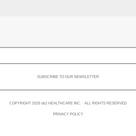
SUBSCRIBE TO OUR NEWSLETTER
COPYRIGHT 2026
sb2
HEALTHCARE INC. ALL RIGHTS RESERVED
PRIVACY POLICY