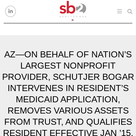
Skip to content
AZ—ON BEHALF OF NATION’S
LARGEST NONPROFIT
PROVIDER, SCHUTJER BOGAR
INTERVENES IN RESIDENT’S
MEDICAID APPLICATION,
REMOVES VARIOUS ASSETS
FROM TRUST, AND QUALIFIES
RESIDENT EFFECTIVE JAN ’15.