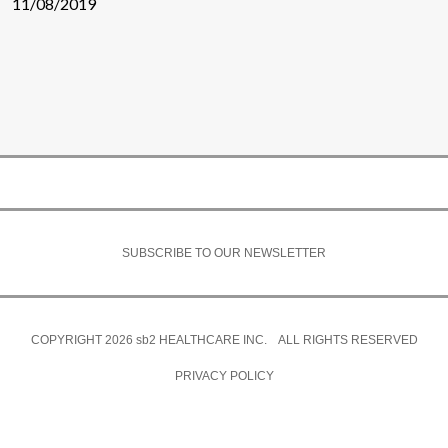
11/08/2019
SUBSCRIBE TO OUR NEWSLETTER
COPYRIGHT 2026
sb2
HEALTHCARE INC. ALL RIGHTS RESERVED
PRIVACY POLICY