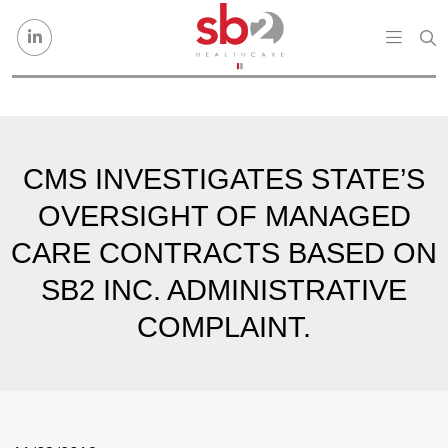
Skip to content
CMS INVESTIGATES STATE’S
OVERSIGHT OF MANAGED
CARE CONTRACTS BASED ON
SB2 INC. ADMINISTRATIVE
COMPLAINT.