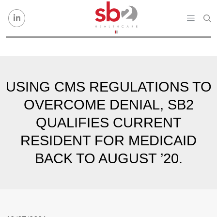
Skip to content
USING CMS REGULATIONS TO
OVERCOME DENIAL, SB2
QUALIFIES CURRENT
RESIDENT FOR MEDICAID
BACK TO AUGUST ’20.