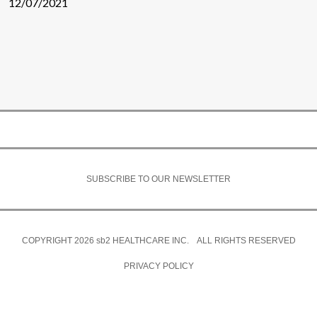
12/07/2021
SUBSCRIBE TO OUR NEWSLETTER
COPYRIGHT 2026
sb2
HEALTHCARE INC. ALL RIGHTS RESERVED
PRIVACY POLICY