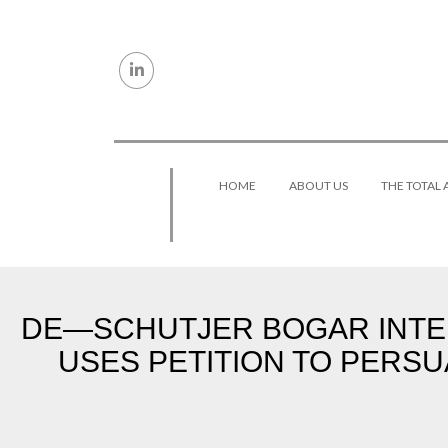
Skip to content
HOME
ABOUT US
THE TOTAL
DE—SCHUTJER BOGAR INTER
USES PETITION TO PERSU