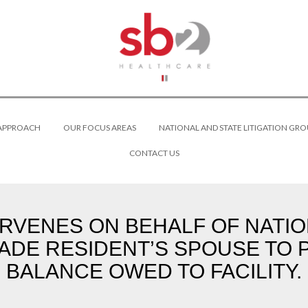
 APPROACH
OUR FOCUS AREAS
NATIONAL AND STATE LITIGATION GRO
CONTACT US
VENES ON BEHALF OF NATIO
ADE RESIDENT’S SPOUSE TO 
BALANCE OWED TO FACILITY.