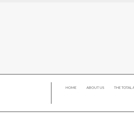
HOME
ABOUT US
THE TOTAL