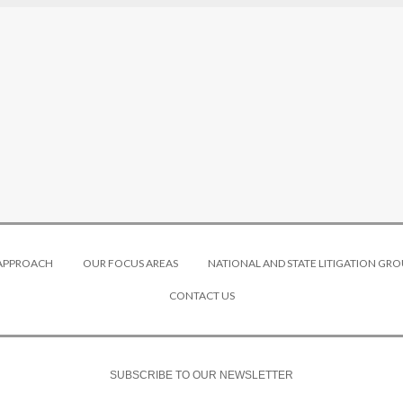
 APPROACH
OUR FOCUS AREAS
NATIONAL AND STATE LITIGATION GRO
CONTACT US
SUBSCRIBE TO OUR NEWSLETTER