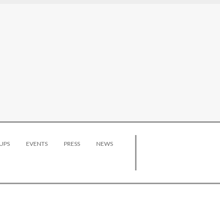
UPS
EVENTS
PRESS
NEWS