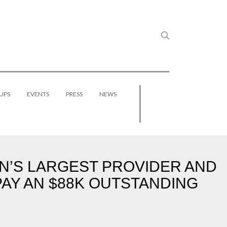
UPS
EVENTS
PRESS
NEWS
N’S LARGEST PROVIDER AND
PAY AN $88K OUTSTANDING