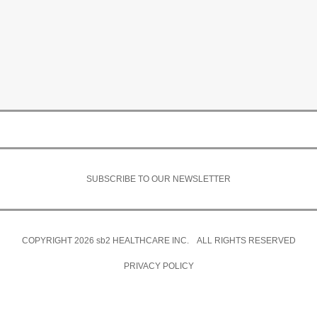
SUBSCRIBE TO OUR NEWSLETTER
COPYRIGHT 2026
sb2
HEALTHCARE INC. ALL RIGHTS RESERVED
PRIVACY POLICY