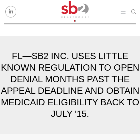
Skip to content
FL—SB2 INC. USES LITTLE
KNOWN REGULATION TO OPEN
DENIAL MONTHS PAST THE
APPEAL DEADLINE AND OBTAIN
MEDICAID ELIGIBILITY BACK TO
JULY ’15.