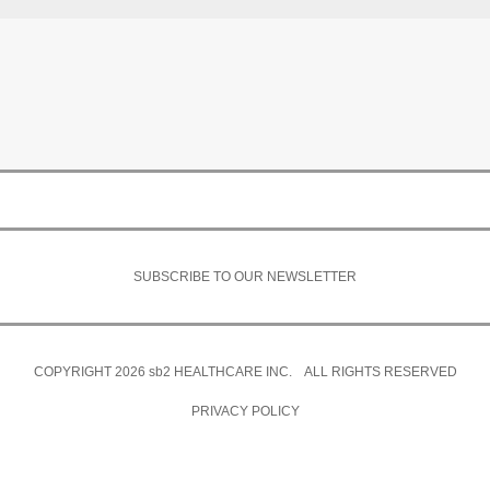
SUBSCRIBE TO OUR NEWSLETTER
COPYRIGHT 2026
sb2
HEALTHCARE INC. ALL RIGHTS RESERVED
PRIVACY POLICY