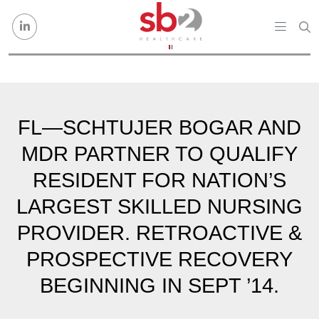
Skip to content
FL—SCHTUJER BOGAR AND
MDR PARTNER TO QUALIFY
RESIDENT FOR NATION’S
LARGEST SKILLED NURSING
PROVIDER. RETROACTIVE &
PROSPECTIVE RECOVERY
BEGINNING IN SEPT ’14.