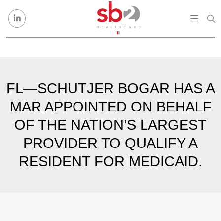
Skip to content
FL—SCHUTJER BOGAR HAS A
MAR APPOINTED ON BEHALF
OF THE NATION’S LARGEST
PROVIDER TO QUALIFY A
RESIDENT FOR MEDICAID.