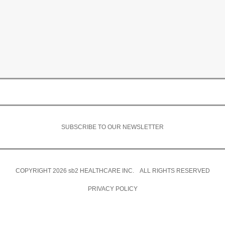
SUBSCRIBE TO OUR NEWSLETTER
COPYRIGHT 2026
sb2
HEALTHCARE INC. ALL RIGHTS RESERVED
PRIVACY POLICY