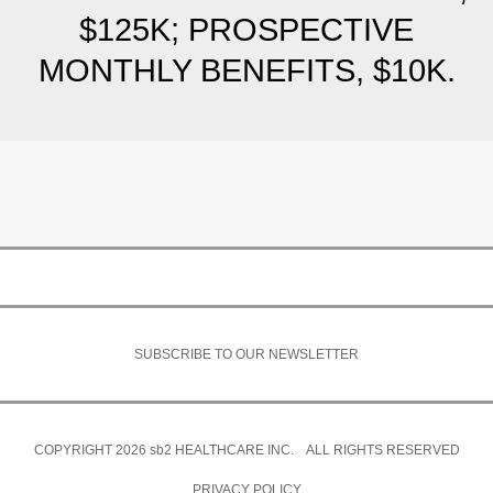
$125K; PROSPECTIVE
MONTHLY BENEFITS, $10K.
SUBSCRIBE TO OUR NEWSLETTER
COPYRIGHT 2026
sb2
HEALTHCARE INC. ALL RIGHTS RESERVED
PRIVACY POLICY