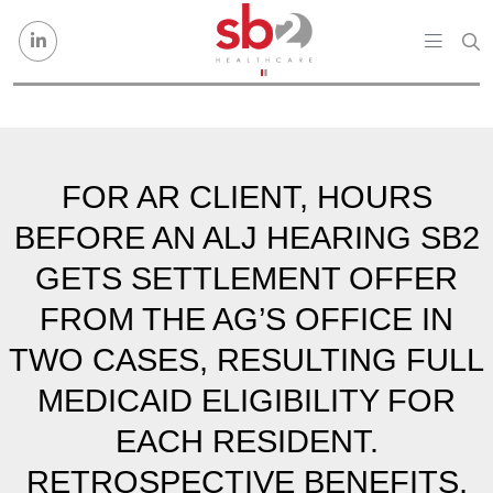
Skip to content
FOR AR CLIENT, HOURS
BEFORE AN ALJ HEARING SB2
GETS SETTLEMENT OFFER
FROM THE AG’S OFFICE IN
TWO CASES, RESULTING FULL
MEDICAID ELIGIBILITY FOR
EACH RESIDENT.
RETROSPECTIVE BENEFITS,