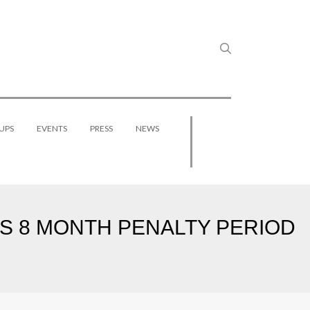
UPS
EVENTS
PRESS
NEWS
DS 8 MONTH PENALTY PERIOD