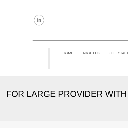
Skip to content
HOME
ABOUT US
THE TOTAL
FOR LARGE PROVIDER WITH 