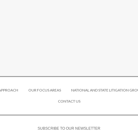
 APPROACH
OUR FOCUS AREAS
NATIONAL AND STATE LITIGATION GRO
CONTACT US
SUBSCRIBE TO OUR NEWSLETTER