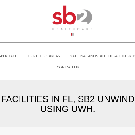
 APPROACH
OUR FOCUS AREAS
NATIONAL AND STATE LITIGATION GRO
CONTACT US
FACILITIES IN FL, SB2 UNWIN
USING UWH.