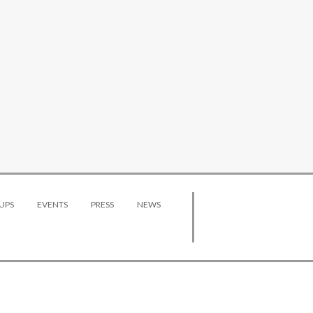
UPS
EVENTS
PRESS
NEWS