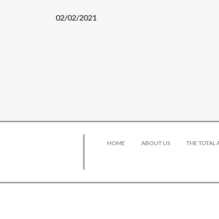
02/02/2021
HOME
ABOUT US
THE TOTAL