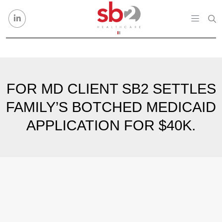
Skip to content
FOR MD CLIENT SB2 SETTLES
FAMILY’S BOTCHED MEDICAID
APPLICATION FOR $40K.