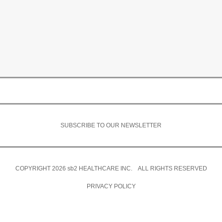
SUBSCRIBE TO OUR NEWSLETTER
COPYRIGHT 2026
sb2
HEALTHCARE INC. ALL RIGHTS RESERVED
PRIVACY POLICY