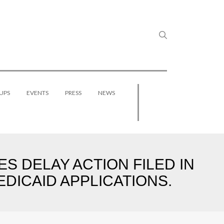
UPS
EVENTS
PRESS
NEWS
ES DELAY ACTION FILED IN
DICAID APPLICATIONS.