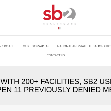
 APPROACH
OUR FOCUS AREAS
NATIONAL AND STATE LITIGATION GRO
CONTACT US
ITH 200+ FACILITIES, SB2 US
EN 11 PREVIOUSLY DENIED ME