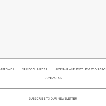
 APPROACH
OUR FOCUS AREAS
NATIONAL AND STATE LITIGATION GRO
CONTACT US
SUBSCRIBE TO OUR NEWSLETTER