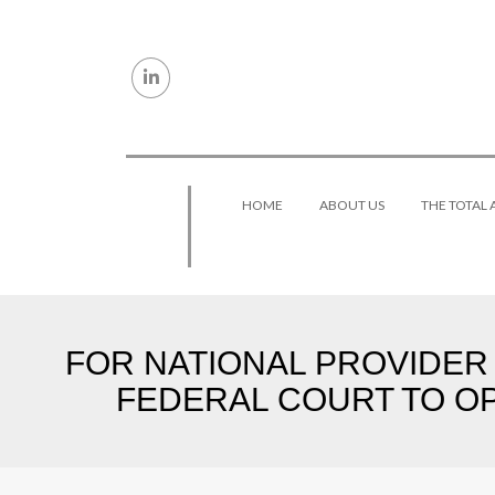
Skip to content
HOME
ABOUT US
THE TOTAL
FOR NATIONAL PROVIDER W
FEDERAL COURT TO OP