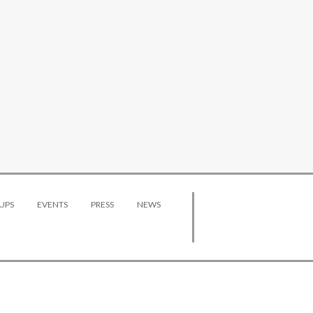
UPS
EVENTS
PRESS
NEWS