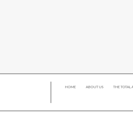
HOME
ABOUT US
THE TOTAL