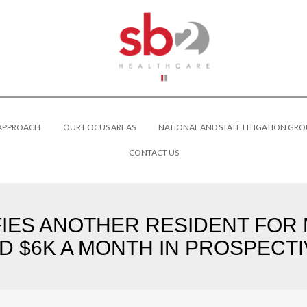
 APPROACH
OUR FOCUS AREAS
NATIONAL AND STATE LITIGATION GRO
CONTACT US
FIES ANOTHER RESIDENT FOR M
D $6K A MONTH IN PROSPECTI