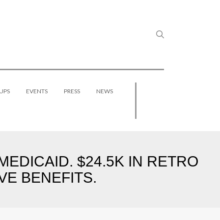
UPS
EVENTS
PRESS
NEWS
EDICAID. $24.5K IN RETRO
VE BENEFITS.