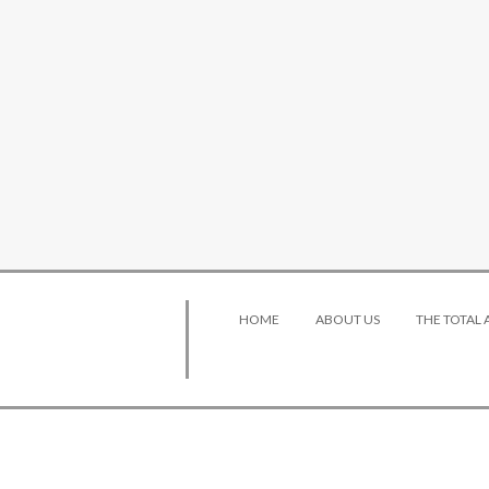
HOME
ABOUT US
THE TOTAL