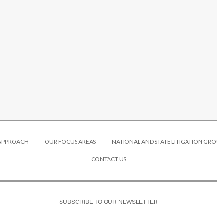
 APPROACH
OUR FOCUS AREAS
NATIONAL AND STATE LITIGATION GRO
CONTACT US
SUBSCRIBE TO OUR NEWSLETTER