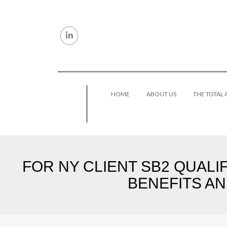
Skip to content
HOME
ABOUT US
THE TOTAL
FOR NY CLIENT SB2 QUALI
BENEFITS AN