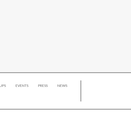
UPS
EVENTS
PRESS
NEWS