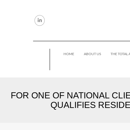
Skip to content
HOME
ABOUT US
THE TOTAL
FOR ONE OF NATIONAL CLIE
QUALIFIES RESIDE