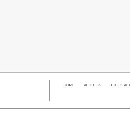
HOME
ABOUT US
THE TOTAL