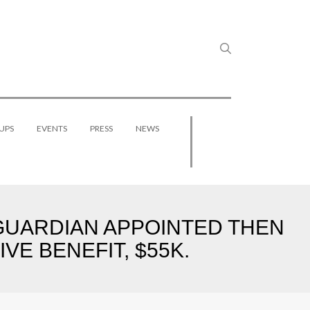
UPS
EVENTS
PRESS
NEWS
S GUARDIAN APPOINTED THEN
VE BENEFIT, $55K.