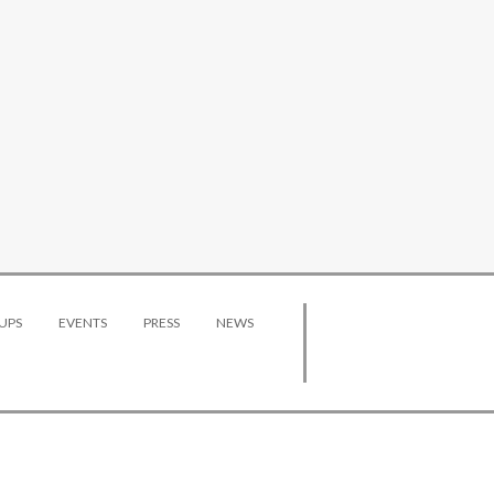
UPS
EVENTS
PRESS
NEWS