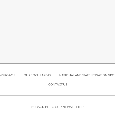
 APPROACH
OUR FOCUS AREAS
NATIONAL AND STATE LITIGATION GRO
CONTACT US
SUBSCRIBE TO OUR NEWSLETTER