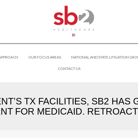
 APPROACH
OUR FOCUS AREAS
NATIONAL AND STATE LITIGATION GRO
CONTACT US
NT’S TX FACILITIES, SB2 HA
NT FOR MEDICAID. RETROACTI