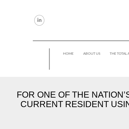
Skip to content
HOME
ABOUT US
THE TOTAL
FOR ONE OF THE NATION’
CURRENT RESIDENT USI