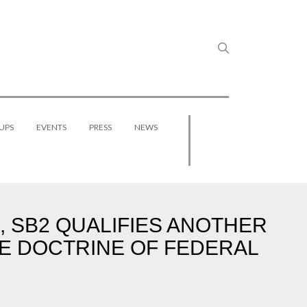
UPS
EVENTS
PRESS
NEWS
, SB2 QUALIFIES ANOTHER
E DOCTRINE OF FEDERAL