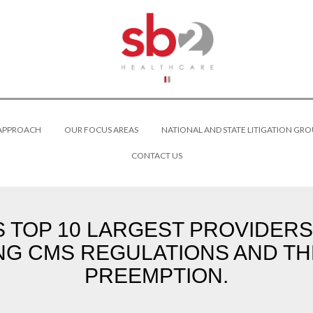
 APPROACH
OUR FOCUS AREAS
NATIONAL AND STATE LITIGATION GRO
CONTACT US
S TOP 10 LARGEST PROVIDERS
NG CMS REGULATIONS AND TH
PREEMPTION.