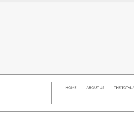
HOME
ABOUT US
THE TOTAL