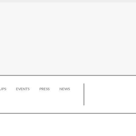
UPS
EVENTS
PRESS
NEWS