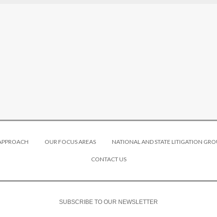
 APPROACH
OUR FOCUS AREAS
NATIONAL AND STATE LITIGATION GRO
CONTACT US
SUBSCRIBE TO OUR NEWSLETTER