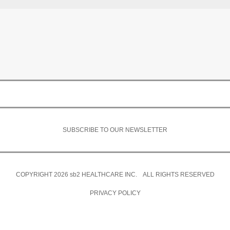
SUBSCRIBE TO OUR NEWSLETTER
COPYRIGHT 2026
sb2
HEALTHCARE INC. ALL RIGHTS RESERVED
PRIVACY POLICY