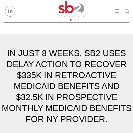
Skip to content
IN JUST 8 WEEKS, SB2 USES
DELAY ACTION TO RECOVER
$335K IN RETROACTIVE
MEDICAID BENEFITS AND
$32.5K IN PROSPECTIVE
MONTHLY MEDICAID BENEFITS
FOR NY PROVIDER.