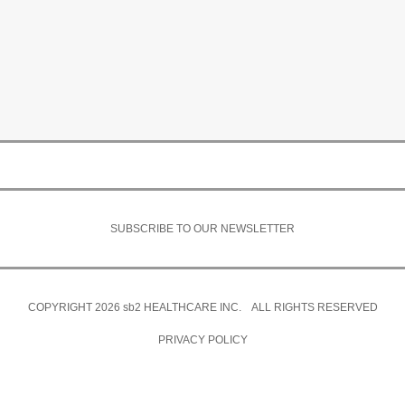
SUBSCRIBE TO OUR NEWSLETTER
COPYRIGHT 2026
sb2
HEALTHCARE INC. ALL RIGHTS RESERVED
PRIVACY POLICY