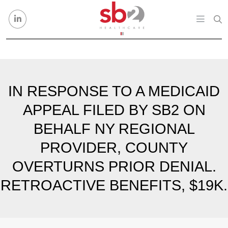
Skip to content
IN RESPONSE TO A MEDICAID
APPEAL FILED BY SB2 ON
BEHALF NY REGIONAL
PROVIDER, COUNTY
OVERTURNS PRIOR DENIAL.
RETROACTIVE BENEFITS, $19K.