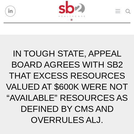
Skip to content
IN TOUGH STATE, APPEAL
BOARD AGREES WITH SB2
THAT EXCESS RESOURCES
VALUED AT $600K WERE NOT
“AVAILABLE” RESOURCES AS
DEFINED BY CMS AND
OVERRULES ALJ.