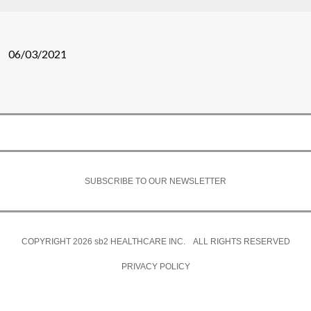
06/03/2021
SUBSCRIBE TO OUR NEWSLETTER
COPYRIGHT 2026
sb2
HEALTHCARE INC. ALL RIGHTS RESERVED
PRIVACY POLICY