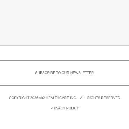
SUBSCRIBE TO OUR NEWSLETTER
COPYRIGHT 2026
sb2
HEALTHCARE INC. ALL RIGHTS RESERVED
PRIVACY POLICY