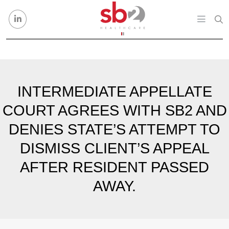
Skip to content
INTERMEDIATE APPELLATE
COURT AGREES WITH SB2 AND
DENIES STATE’S ATTEMPT TO
DISMISS CLIENT’S APPEAL
AFTER RESIDENT PASSED
AWAY.