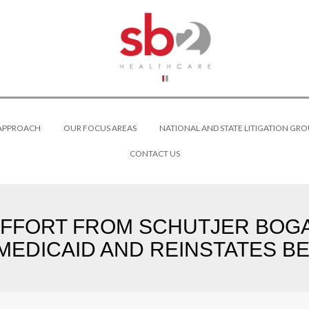
 APPROACH
OUR FOCUS AREAS
NATIONAL AND STATE LITIGATION GRO
CONTACT US
FFORT FROM SCHUTJER BOGA
EDICAID AND REINSTATES BEN