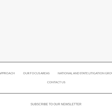
 APPROACH
OUR FOCUS AREAS
NATIONAL AND STATE LITIGATION GRO
CONTACT US
SUBSCRIBE TO OUR NEWSLETTER