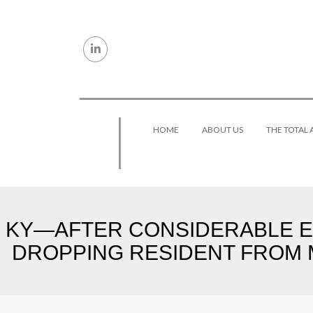
Skip to content
HOME
ABOUT US
THE TOTAL
KY—AFTER CONSIDERABLE E
DROPPING RESIDENT FROM M