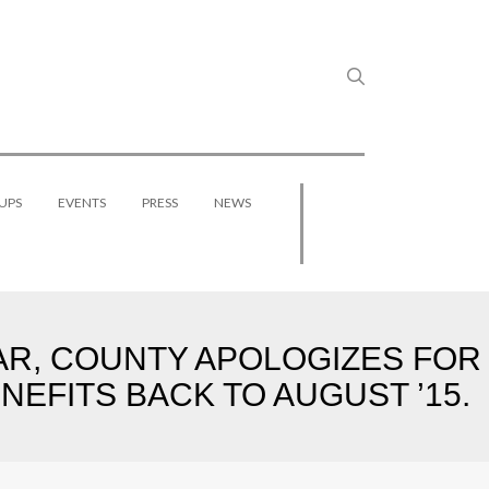
UPS
EVENTS
PRESS
NEWS
R, COUNTY APOLOGIZES FOR
EFITS BACK TO AUGUST ’15.