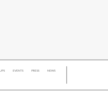
UPS
EVENTS
PRESS
NEWS