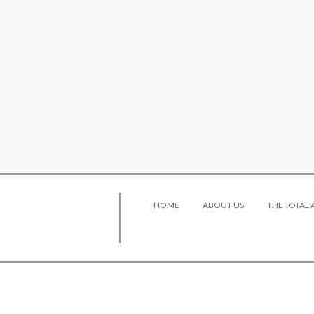
HOME
ABOUT US
THE TOTAL