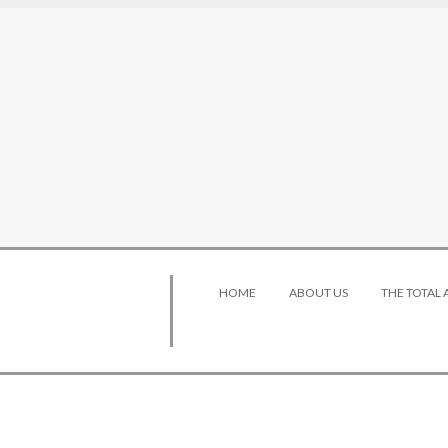
HOME
ABOUT US
THE TOTAL