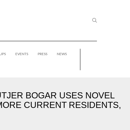
UPS
EVENTS
PRESS
NEWS
UTJER BOGAR USES NOVEL
3 MORE CURRENT RESIDENTS,