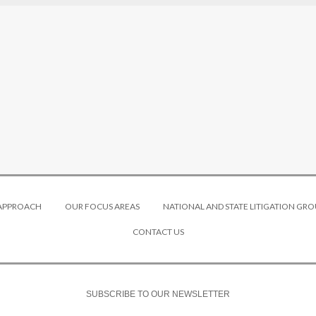
 APPROACH
OUR FOCUS AREAS
NATIONAL AND STATE LITIGATION GRO
CONTACT US
SUBSCRIBE TO OUR NEWSLETTER