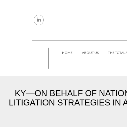
Skip to content
HOME
ABOUT US
THE TOTAL
KY—ON BEHALF OF NATIO
LITIGATION STRATEGIES IN