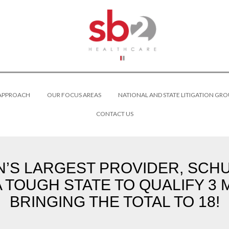
 APPROACH
OUR FOCUS AREAS
NATIONAL AND STATE LITIGATION GRO
CONTACT US
N’S LARGEST PROVIDER, SCH
 A TOUGH STATE TO QUALIFY 
BRINGING THE TOTAL TO 18!