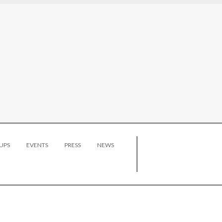
UPS
EVENTS
PRESS
NEWS