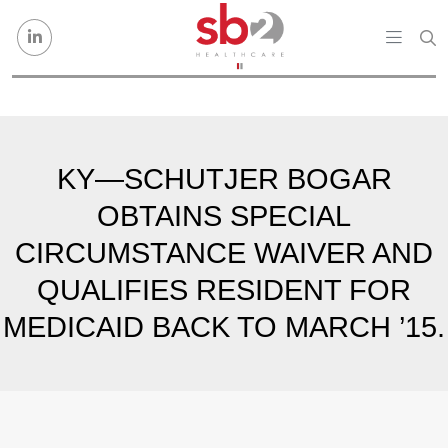
Skip to content
KY—SCHUTJER BOGAR
OBTAINS SPECIAL
CIRCUMSTANCE WAIVER AND
QUALIFIES RESIDENT FOR
MEDICAID BACK TO MARCH ’15.