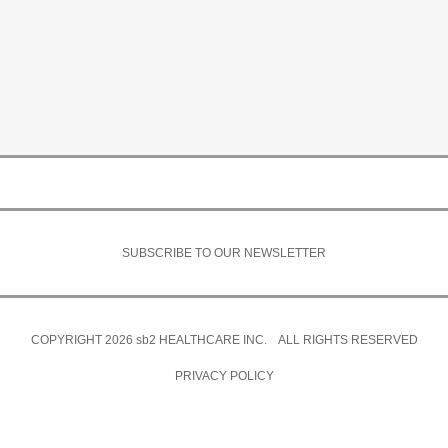
SUBSCRIBE TO OUR NEWSLETTER
COPYRIGHT 2026
sb2
HEALTHCARE INC. ALL RIGHTS RESERVED
PRIVACY POLICY