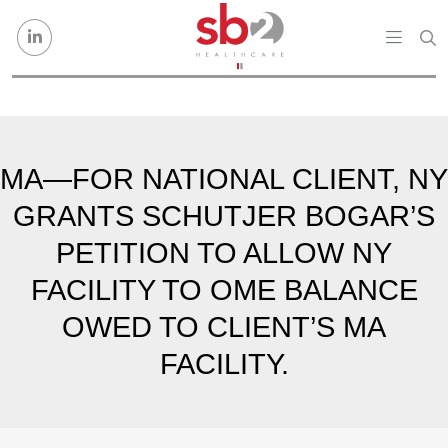
Skip to content
MA—FOR NATIONAL CLIENT, NY
GRANTS SCHUTJER BOGAR’S
PETITION TO ALLOW NY
FACILITY TO OME BALANCE
OWED TO CLIENT’S MA
FACILITY.