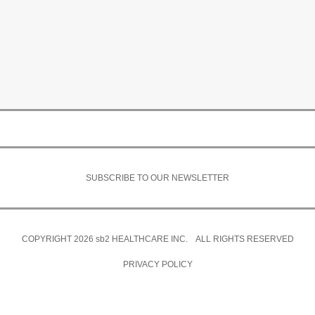
SUBSCRIBE TO OUR NEWSLETTER
COPYRIGHT 2026
sb2
HEALTHCARE INC. ALL RIGHTS RESERVED
PRIVACY POLICY