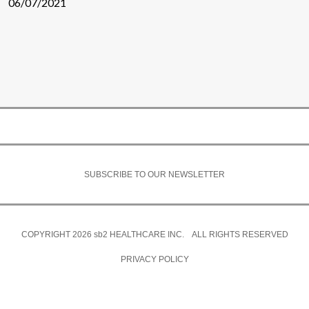
06/07/2021
SUBSCRIBE TO OUR NEWSLETTER
COPYRIGHT 2026
sb2
HEALTHCARE INC. ALL RIGHTS RESERVED
PRIVACY POLICY