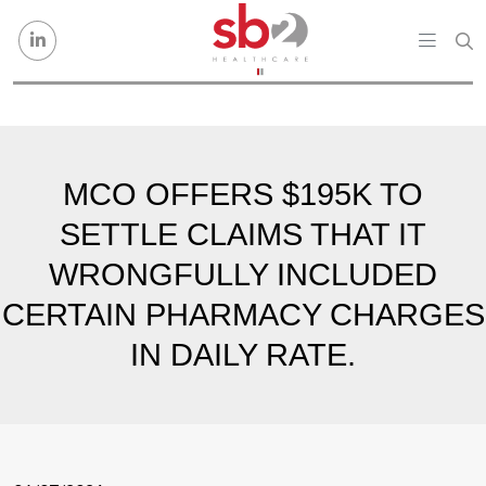
Skip to content
MCO OFFERS $195K TO
SETTLE CLAIMS THAT IT
WRONGFULLY INCLUDED
CERTAIN PHARMACY CHARGES
IN DAILY RATE.