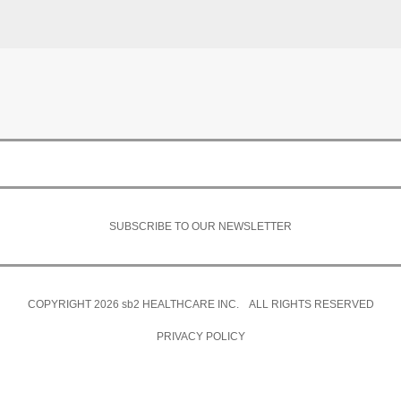
SUBSCRIBE TO OUR NEWSLETTER
COPYRIGHT 2026
sb2
HEALTHCARE INC. ALL RIGHTS RESERVED
PRIVACY POLICY