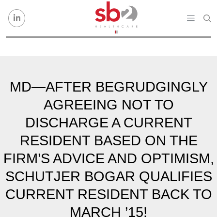
Skip to content
MD—AFTER BEGRUDGINGLY
AGREEING NOT TO
DISCHARGE A CURRENT
RESIDENT BASED ON THE
FIRM’S ADVICE AND OPTIMISM,
SCHUTJER BOGAR QUALIFIES
CURRENT RESIDENT BACK TO
MARCH ’15!