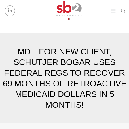
Skip to content
MD—FOR NEW CLIENT,
SCHUTJER BOGAR USES
FEDERAL REGS TO RECOVER
69 MONTHS OF RETROACTIVE
MEDICAID DOLLARS IN 5
MONTHS!