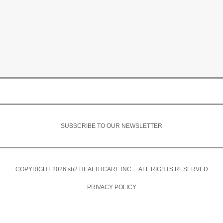
SUBSCRIBE TO OUR NEWSLETTER
COPYRIGHT 2026
sb2
HEALTHCARE INC. ALL RIGHTS RESERVED
PRIVACY POLICY