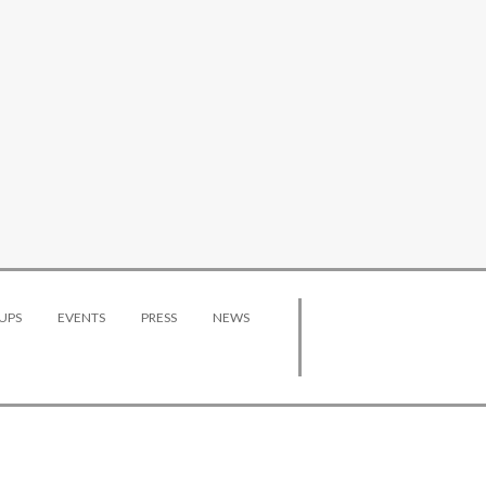
UPS
EVENTS
PRESS
NEWS