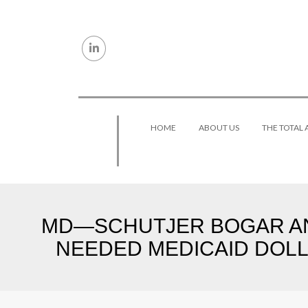
Skip to content
HOME
ABOUT US
THE TOTAL
MD—SCHUTJER BOGAR AN
NEEDED MEDICAID DOLLA