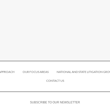
 APPROACH
OUR FOCUS AREAS
NATIONAL AND STATE LITIGATION GRO
CONTACT US
SUBSCRIBE TO OUR NEWSLETTER