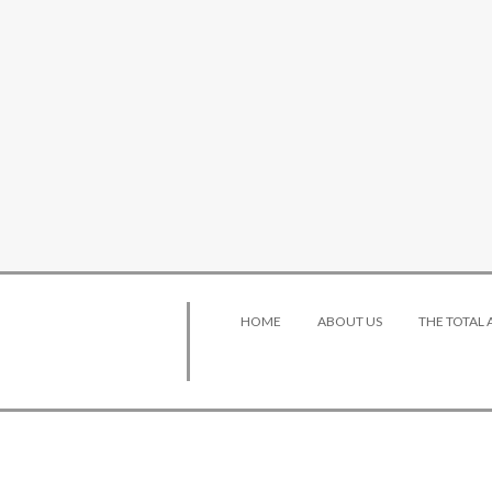
HOME
ABOUT US
THE TOTAL