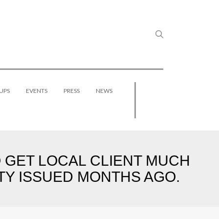
UPS
EVENTS
PRESS
NEWS
GET LOCAL CLIENT MUCH
ITY ISSUED MONTHS AGO.