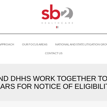
 APPROACH
OUR FOCUS AREAS
NATIONAL AND STATE LITIGATION GRO
CONTACT US
D DHHS WORK TOGETHER TO 
RS FOR NOTICE OF ELIGIBIL