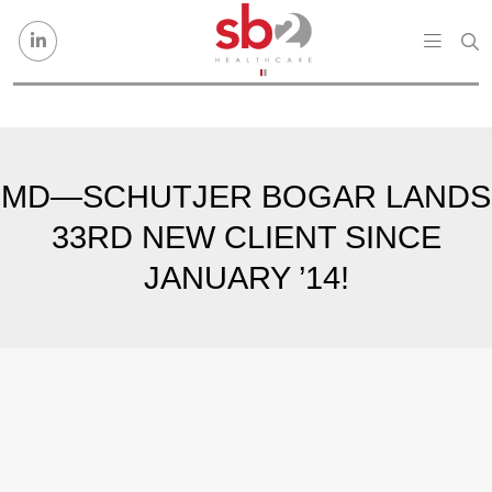
Skip to content
MD—SCHUTJER BOGAR LANDS
33RD NEW CLIENT SINCE
JANUARY ’14!