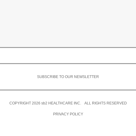
SUBSCRIBE TO OUR NEWSLETTER
COPYRIGHT 2026
sb2
HEALTHCARE INC. ALL RIGHTS RESERVED
PRIVACY POLICY