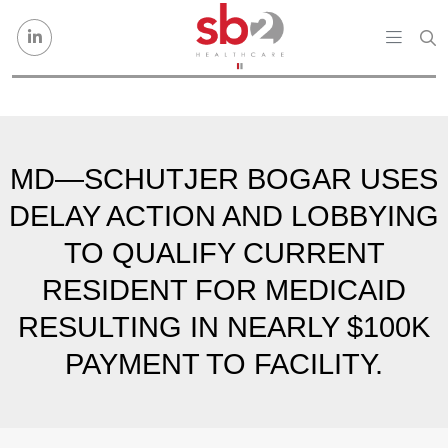
Skip to content
MD—SCHUTJER BOGAR USES
DELAY ACTION AND LOBBYING
TO QUALIFY CURRENT
RESIDENT FOR MEDICAID
RESULTING IN NEARLY $100K
PAYMENT TO FACILITY.