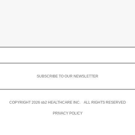
SUBSCRIBE TO OUR NEWSLETTER
COPYRIGHT 2026
sb2
HEALTHCARE INC. ALL RIGHTS RESERVED
PRIVACY POLICY