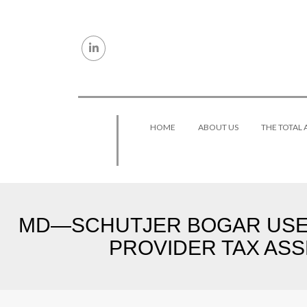
Skip to content
HOME
ABOUT US
THE TOTAL
MD—SCHUTJER BOGAR USES 
PROVIDER TAX ASS