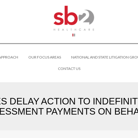
 APPROACH
OUR FOCUS AREAS
NATIONAL AND STATE LITIGATION GRO
CONTACT US
DELAY ACTION TO INDEFINITE
ESSMENT PAYMENTS ON BEHA