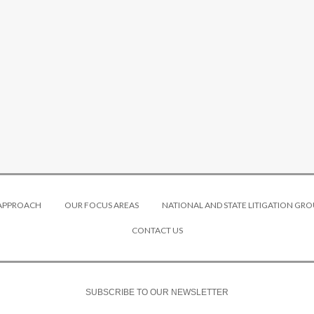
 APPROACH
OUR FOCUS AREAS
NATIONAL AND STATE LITIGATION GRO
CONTACT US
SUBSCRIBE TO OUR NEWSLETTER