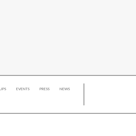
UPS
EVENTS
PRESS
NEWS