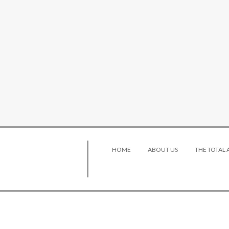
HOME
ABOUT US
THE TOTAL