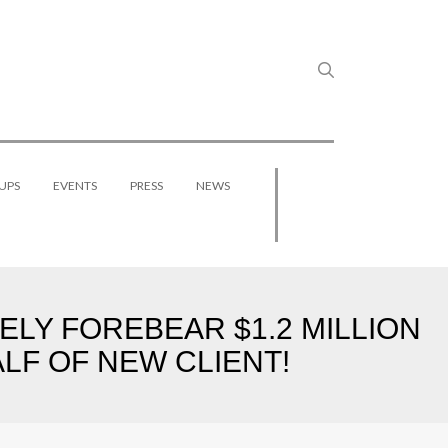
UPS
EVENTS
PRESS
NEWS
LY FOREBEAR $1.2 MILLION
LF OF NEW CLIENT!