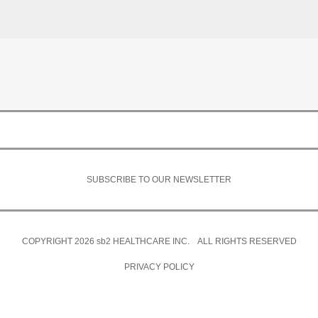
SUBSCRIBE TO OUR NEWSLETTER
COPYRIGHT 2026
sb2
HEALTHCARE INC. ALL RIGHTS RESERVED
PRIVACY POLICY