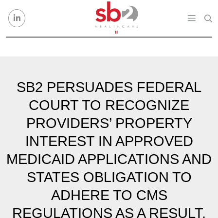
Skip to content
SB2 PERSUADES FEDERAL
COURT TO RECOGNIZE
PROVIDERS’ PROPERTY
INTEREST IN APPROVED
MEDICAID APPLICATIONS AND
STATES OBLIGATION TO
ADHERE TO CMS
REGULATIONS AS A RESULT.